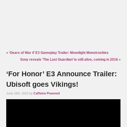
«
‘Gears of War 4’ E3 Gameplay Trailer: Moonlight Monstrosities
Sony reveals ‘The Last Guardian’ is still alive, coming in 2016
»
‘For Honor’ E3 Announce Trailer:
Ubisoft goes Vikings!
June 15th, 2015 by
Caffeine Powered