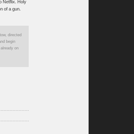
 Netflix. Holy
n of a gun.
tow, directed
and begin
s already on