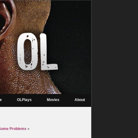
re
OLPlays
Movies
About
t Some Problems
»