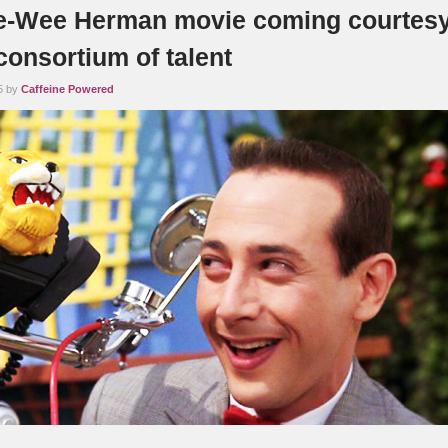
-Wee Herman movie coming courtesy
 consortium of talent
5 by
Caffeine Powered