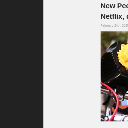
New Pee
Netflix,
February 24th, 201