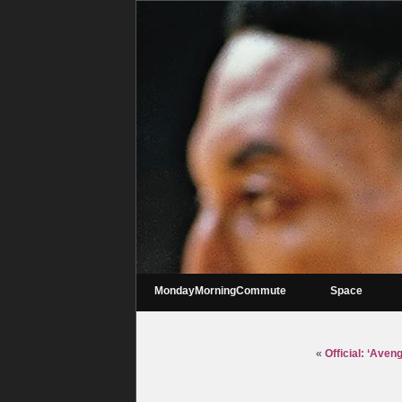
MondayMorningCommute
Space
«
Official: ‘Ave