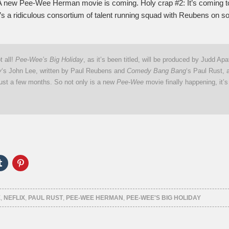
A new Pee-Wee Herman movie is coming. Holy crap #2: It’s coming to
’s a ridiculous consortium of talent running squad with Reubens on so
t all!
Pee-Wee’s Big Holiday
, as it’s been titled, will be produced by Judd Apa
y
‘s John Lee, written by Paul Reubens and
Comedy Bang Bang
‘s Paul Rust, 
just a few months. So not only is a new
Pee-Wee
movie finally happening, it’
Click
Click
to
to
e
share
share
on
on
er
Tumblr
Pinterest
ns
(Opens
(Opens
E
,
NEFLIX
,
PAUL RUST
,
PEE-WEE HERMAN
,
PEE-WEE'S BIG HOLIDAY
in
in
new
new
ow)
window)
window)