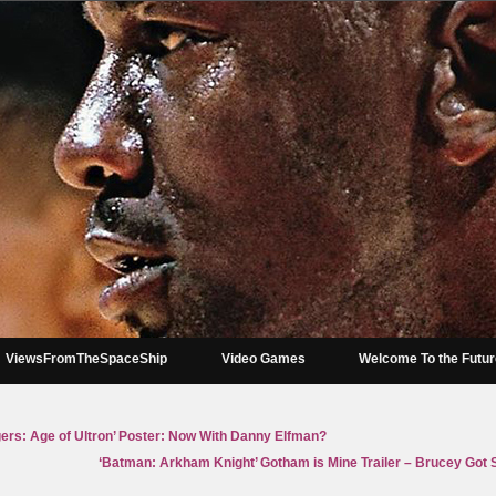
ViewsFromTheSpaceShip
Video Games
Welcome To the Futu
ngers: Age of Ultron’ Poster: Now With Danny Elfman?
‘Batman: Arkham Knight’ Gotham is Mine Trailer – Brucey Go