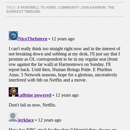
Facebook
Twitter
Tumblr
Pinterest
(Opens
(Opens
(Opens
(Opens
TAGS:
A FAREWELL TO ARMS
,
COMMUNITY
,
DAN HARMON
,
THE
in
in
in
in
DARKEST TIMELINE
new
new
new
new
window)
window)
window)
window)