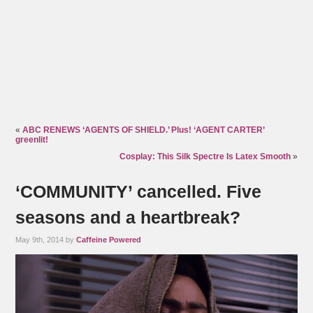
«
ABC RENEWS ‘AGENTS OF SHIELD.’ Plus! ‘AGENT CARTER’
greenlit!
Cosplay: This Silk Spectre Is Latex Smooth
»
‘COMMUNITY’ cancelled. Five
seasons and a heartbreak?
May 9th, 2014 by
Caffeine Powered