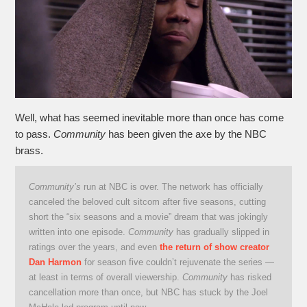
Well, what has seemed inevitable more than once has come
to pass.
Community
has been given the axe by the NBC
brass.
Community’s
run at NBC is over. The network has officially
canceled the beloved cult sitcom after five seasons, cutting
short the “six seasons and a movie” dream that was jokingly
written into one episode.
Community
has gradually slipped in
ratings over the years, and even
the return of show creator
Dan Harmon
for season five couldn’t rejuvenate the series —
at least in terms of overall viewership.
Community
has risked
cancellation more than once, but NBC has stuck by the Joel