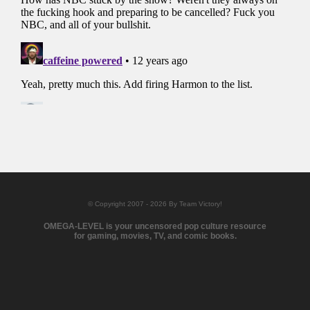
© Copyright 2007 - 2026 By Team Victory!
OMEGA-LEVEL is your uncensored pop culture resource
for gaming, movies, TV, and comic books.