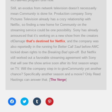
McHale-led program until now.
Still, an exodus from network television doesn’t necessarily
mean
Community
is done for. Production company Sony
Pictures Television already has a cozy relationship with
Netflix, so finding a new home for
Community
on the
streaming service could be one possibility. Sony has already
announced that it’s working on a new show from the creators
of
Damage
that’s destined for Netflix
, and the company was
also reportedly in the running for
Better Call Saul
before AMC
locked down rights to the
Breaking Bad
spin-off. But Netflix
still worked out a favorable streaming agreement with Sony
that will see the show arrive soon after its first season wraps
on TV. Will the company step in to give
Community
yet another
chance? Specifically another season and a movie? Only Reed
Hastings can answer that. [
The Verge
]
Click
Click
Click
Click
to
to
to
to
share
share
share
share
on
on
on
on