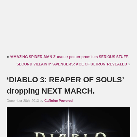
«
‘AMAZING SPIDER-MAN 2’ teaser poster promises SERIOUS STUFF.
SECOND VILLAIN in ‘AVENGERS: AGE OF ULTRON’ REVEALED
»
‘DIABLO 3: REAPER OF SOULS’
dropping NEXT MARCH.
December 20th, 2013 by
Caffeine Powered