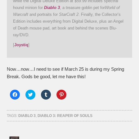
while the Digital Deluxe Edition at $59.99 includes spectral
hound minion for
Diablo 3
, a treasure goblin pet for
World of
Warcraft
and portraits for
StarCraft 2
. Finally, the Collector’s
Edition includes everything from Digital Deluxe, plus an Angel
of Death mouse pad, art book and behind the scenes Blu-
ray/DVD.
[
Joystiq
]
Now…now…I need to see if March 25 is during my Spring
Break. Gods be good, let me have this!
Click
Click
Click
Click
to
to
to
to
share
share
share
share
on
on
on
on
Facebook
Twitter
Tumblr
Pinterest
(Opens
(Opens
(Opens
(Opens
TAGS:
DIABLO 3
,
DIABLO 3: REAPER OF SOULS
in
in
in
in
new
new
new
new
window)
window)
window)
window)