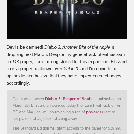
Devils be damned!
Diablo 3: Another Bite of the Apple
is
dropping next March. Despite my general lack of enthusiasm
for
D3
proper, I am fucking stoked for this expansion. Blizzard
took a proper beatdown over
Diablo 3
, and I’m going to be
optimistic and believe that they have implemented changes
accordingly.
Death walks when
Diablo 3: Reaper of Souls
is unleashed on
March 25. Blizzard announced today the launch will kick off on
PC and Mac, as well as revealing a ton of
pre-order
loot to
get players click, click, clicking away.
The Standard Edition will grant access to the game for $39.99,