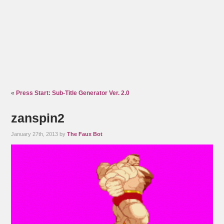
«
Press Start: Sub-Title Generator Ver. 2.0
zanspin2
January 27th, 2013 by
The Faux Bot