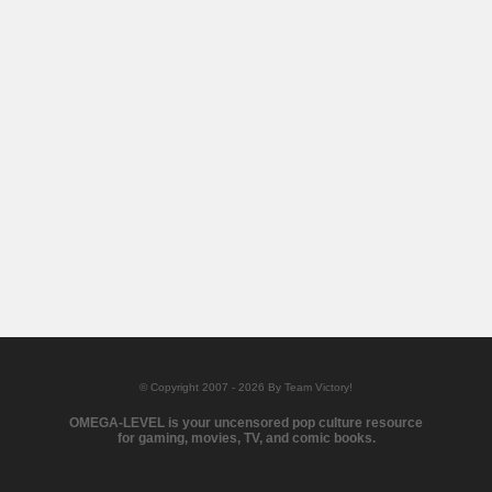
© Copyright 2007 - 2026 By Team Victory!
OMEGA-LEVEL is your uncensored pop culture resource
for gaming, movies, TV, and comic books.