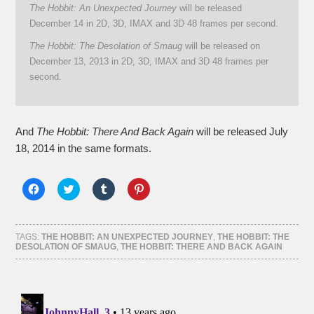
The Hobbit: An Unexpected Journey
will be released
December 14 in 2D, 3D, IMAX and 3D 48 frames per second.
The Hobbit: The Desolation of Smaug
will be released on
December 13, 2013 in 2D, 3D, IMAX and 3D 48 frames per
second.
And
The Hobbit: There And Back Again
will be released July
18, 2014 in the same formats.
Click
Click
Click
Click
to
to
to
to
share
share
share
share
on
on
on
on
Facebook
Twitter
Tumblr
Pinterest
(Opens
(Opens
(Opens
(Opens
TAGS:
THE HOBBIT: AN UNEXPECTED JOURNEY
,
THE HOBBIT: THE
in
in
in
in
DESOLATION OF SMAUG
,
THE HOBBIT: THERE AND BACK AGAIN
new
new
new
new
window)
window)
window)
window)