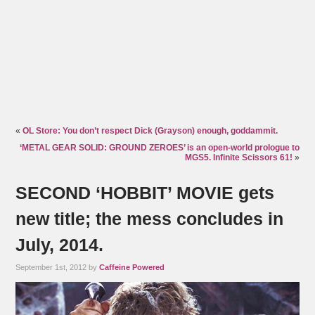
«
OL Store: You don’t respect Dick (Grayson) enough, goddammit.
‘METAL GEAR SOLID: GROUND ZEROES’ is an open-world prologue to
MGS5. Infinite Scissors 61!
»
SECOND ‘HOBBIT’ MOVIE gets
new title; the mess concludes in
July, 2014.
September 1st, 2012 by
Caffeine Powered