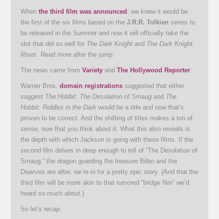
When
the third film was announced
, we knew it would be
the first of the six films based on the
J.R.R. Tolkien
series to
be released in the Summer and now it will officially take the
slot that did so well for
The Dark Knight
and
The Dark Knight
Rises
. Read more after the jump.
The news came from
Variety
and
The Hollywood Reporter
.
Warner Bros.
domain registrations
suggested that either
suggest
The Hobbit: The Desolation of Smaug
and
The
Hobbit: Riddles in the Dark
would be a title and now that’s
proven to be correct. And the shifting of titles makes a ton of
sense, now that you think about it. What this also reveals is
the depth with which Jackson is going with these films. If the
second film delves in deep enough to tell of “The Desolation of
Smaug,” the dragon guarding the treasure Bilbo and the
Dwarves are after, we’re in for a pretty epic story. (And that the
third film will be more akin to that rumored “bridge film” we’d
heard so much about.)
So let’s recap.