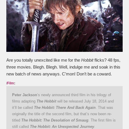
Are you totally unexcited like me for the
Hobbit
flicks? 48 fps,
three movies. Blegh. Blegh. Well, indulge me and soak in this
new batch of news anyways. C’mon! Don’t be a coward.
/Film
:
Peter Jackson
‘s newly announced third film in his trilogy of
films adapting
The Hobbit
will be released July 18, 2014 and
it’ll be called
The Hobbit: There And Back Again
. That was
originally the title of the second film, but that’s now been re-
titled
The Hobbit: The Desolation of Smaug
.
The first film is
still called
The Hobbit: An Unexpected Journey
.