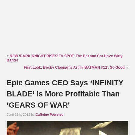
«
NEW ‘DARK KNIGHT RISES’ TV SPOT: The Bat and Cat Have Witty
Banter
First Look: Becky Cloonan’s Art In ‘BATMAN #12’. So Good.
»
Epic Games CEO Says ‘INFINITY
BLADE’ Is More Profitable Than
‘GEARS OF WAR’
June 29th, 2012 by
Caffeine Powered