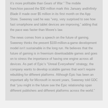
it’s more profitable than
Gears of War.
” The mobile
franchise passed the $30 million mark this January and
Infinity
Blade II
made over $5 million in its first month on the App
Store. Sweeney said he was “very, very surprised to see how
fast smartphone and tablet devices are improving,” adding that
the pace was faster than Moore’s law.
The news comes from a speech on the future of gaming.
Sweeney thinks the present $100-million-a-game development
model isn’t sustainable in the long run. He believes that the
future of gaming is in freemium downloadable games and goes
on to stress the importance of having one engine across all
devices. As part of Epic’s “Unreal Everywhere” strategy, the
company wants to develop scalable games that won’t require
rebuilding for different platforms. Although Epic has been an
important ally for Microsoft in recent years, Sweeney told GDC
that “you might in the future see the Epic relationship span
different publishers and different platforms across the world.”