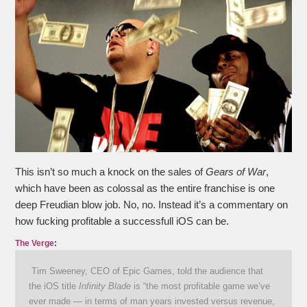
This isn’t so much a knock on the sales of
Gears of War
,
which have been as colossal as the entire franchise is one
deep Freudian blow job. No, no. Instead it’s a commentary on
how fucking profitable a successfull iOS can be.
The Verge
:
Tim Sweeney, CEO of Epic Games, told the audience that
the iOS title
Infinity Blade
is “the most profitable game we’ve
ever made — in terms of man years invested versus revenue,