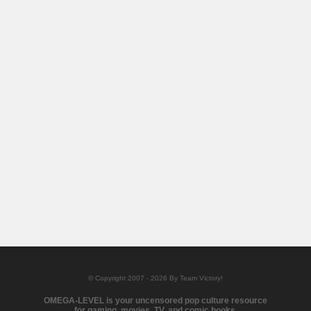
© Copyright 2007 - 2026 By Team Victory!
OMEGA-LEVEL is your uncensored pop culture resource
for gaming, movies, TV, and comic books.