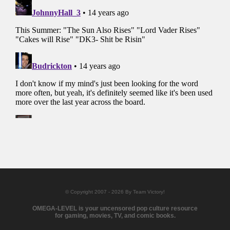
© Copyright 2007 - 2026 By Team Victory!
OMEGA-LEVEL is your uncensored pop culture resource
for gaming, movies, TV, and comic books.