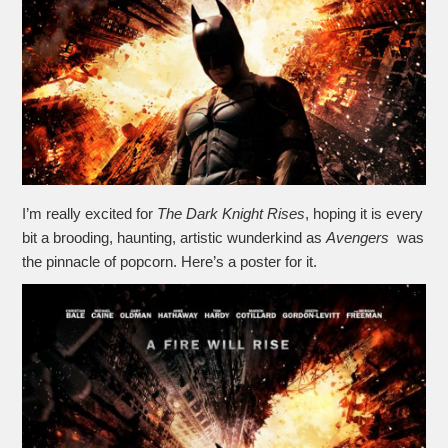
I’m really excited for
The Dark Knight Rises
, hoping it is every
bit a brooding, haunting, artistic wunderkind as
Avengers
was
the pinnacle of popcorn. Here’s a poster for it.