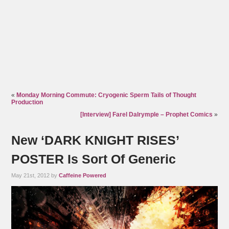
«
Monday Morning Commute: Cryogenic Sperm Tails of Thought
Production
[Interview] Farel Dalrymple – Prophet Comics
»
New ‘DARK KNIGHT RISES’
POSTER Is Sort Of Generic
May 21st, 2012 by
Caffeine Powered