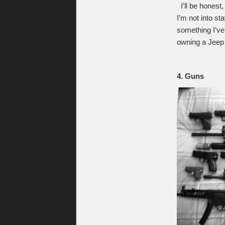
I’ll be honest,
I’m not into s
something I’ve
owning a Jeep (
4. Guns