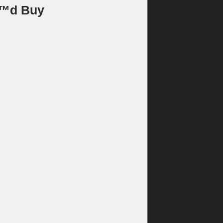
€™d Buy