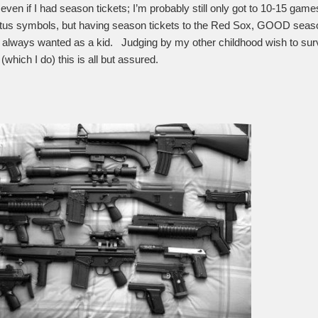
 even if I had season tickets; I’m probably still only got to 10-15 ga
tatus symbols, but having season tickets to the Red Sox, GOOD season
 always wanted as a kid. Judging by my other childhood wish to surv
which I do) this is all but assured.