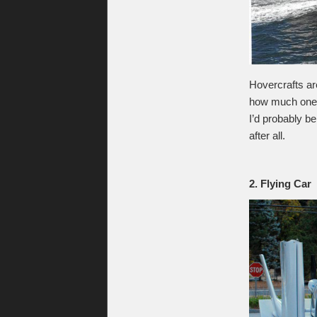
Hovercrafts ar
how much one o
I’d probably b
after all.
2. Flying Car