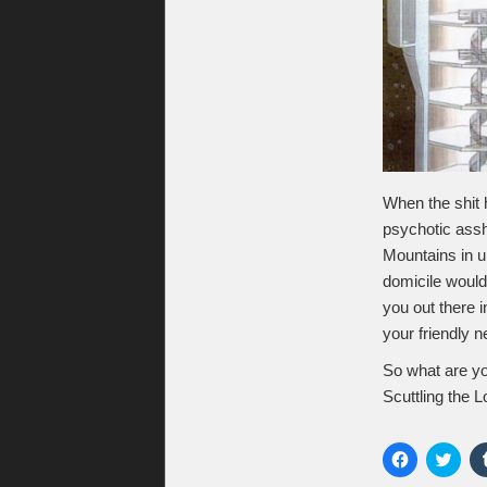
When the shit h
psychotic assh
Mountains in u
domicile would
you out there 
your friendly 
So what are y
Scuttling the 
Click
Click
to
to
share
shar