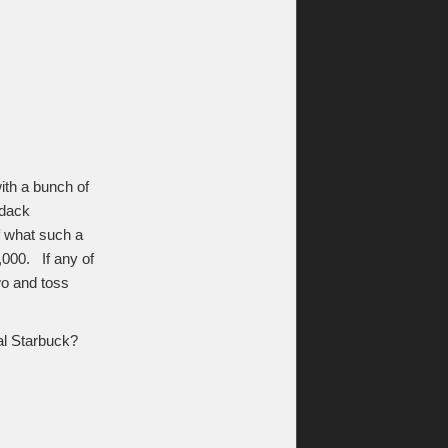
ith a bunch of
ndack
f what such a
,000. If any of
wo and toss
nal Starbuck?