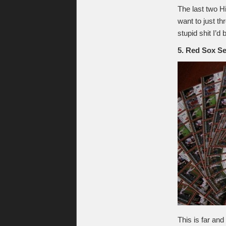
The last two H
want to just t
stupid shit I’
5. Red Sox S
This is far an