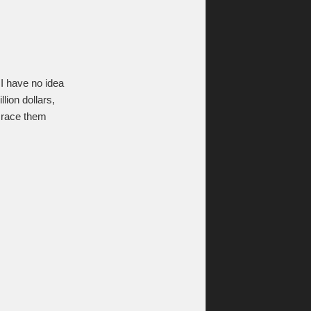
 I have no idea
ion dollars,
 race them