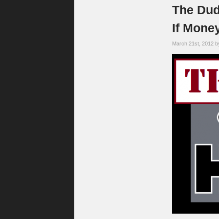
The Dud
If Mone
March 21st, 2012 