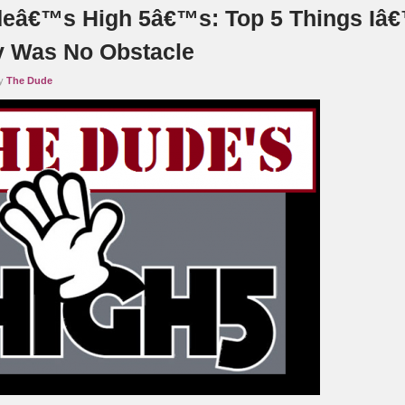
eâ€™s High 5â€™s: Top 5 Things Iâ
y Was No Obstacle
by
The Dude