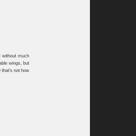
nd without much
able wings, but
that’s not how