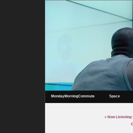
MondayMorningCommute
Space
«
Now Listening:
C