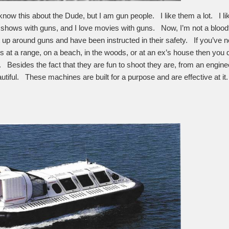
know this about the Dude, but I am gun people. I like them a lot. I l
V shows with guns, and I love movies with guns. Now, I’m not a bloodth
up around guns and have been instructed in their safety. If you’ve 
ds at a range, on a beach, in the woods, or at an ex’s house then you 
. Besides the fact that they are fun to shoot they are, from an engine
utiful. These machines are built for a purpose and are effective at it.