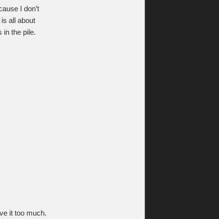
ause I don’t
is all about
in the pile.
ve it too much.