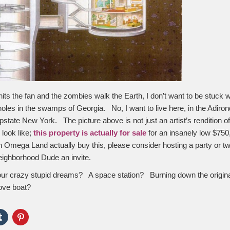
its the fan and the zombies walk the Earth, I don’t want to be stuck w
oles in the swamps of Georgia. No, I want to live here, in the Adiro
pstate New York. The picture above is not just an artist’s rendition o
 look like;
this property is actually for sale
for an insanely low $750
in Omega Land actually buy this, please consider hosting a party or t
neighborhood Dude an invite.
our crazy stupid dreams? A space station? Burning down the origi
Love boat?
Click
Click
to
to
e
share
share