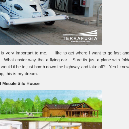
 is very important to me. I like to get where I want to go fast a
 What easier way that a flying car. Sure its just a plane with fold
ould it be to just bomb down the highway and take off? Yea I know 
up, this is my dream.
 Missile Silo
House