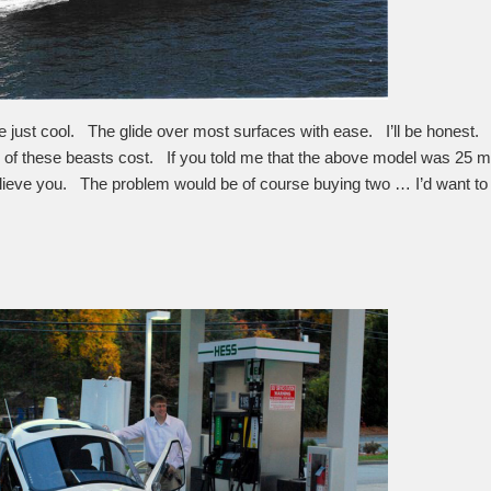
e just cool. The glide over most surfaces with ease. I’ll be honest.
f these beasts cost. If you told me that the above model was 25 mill
elieve you. The problem would be of course buying two … I’d want to