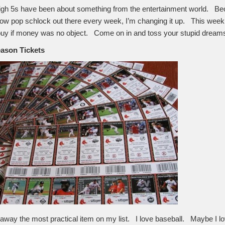
igh 5s have been about something from the entertainment world. Bec
hrow pop schlock out there every week, I’m changing it up. This week 
d buy if money was no object. Come on in and toss your stupid dreams 
eason Tickets
d away the most practical item on my list. I love baseball. Maybe I lo