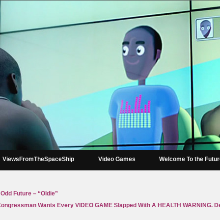
ViewsFromTheSpaceShip
Video Games
Welcome To the Futu
 Odd Future – “Oldie”
ongressman Wants Every VIDEO GAME Slapped With A HEALTH WARNING. De