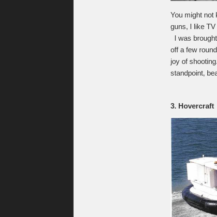
You might not 
guns, I like T
I was brought 
off a few roun
joy of shooting
standpoint, bea
3. Hovercraft