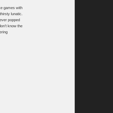
ike games with
irsty lunatic.
never popped
don’t know the
ering