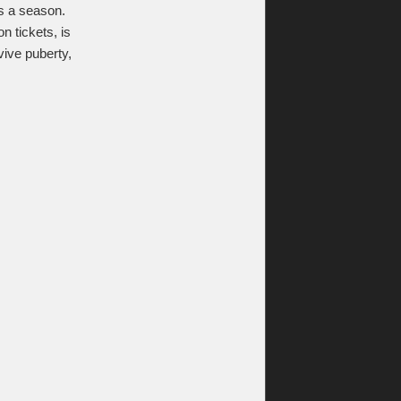
mes a season.
 tickets, is
ive puberty,