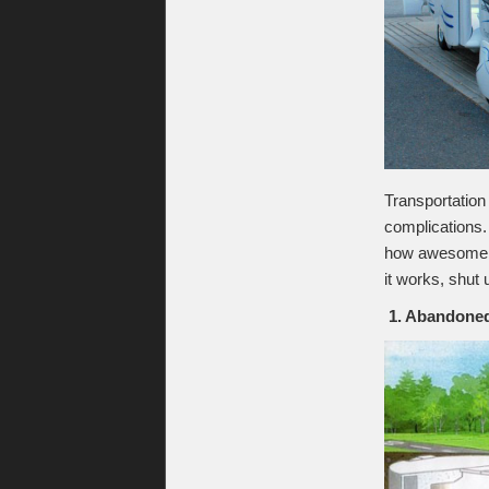
Transportation
complications.
how awesome w
it works, shut 
1. Abandoned