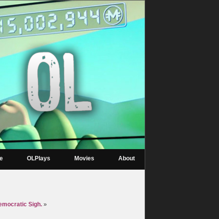
re
OLPlays
Movies
About
mocratic Sigh.
»