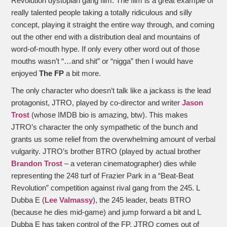
Revolution dystopian gang film. The film is a great example of
really talented people taking a totally ridiculous and silly
concept, playing it straight the entire way through, and coming
out the other end with a distribution deal and mountains of
word-of-mouth hype. If only every other word out of those
mouths wasn’t “…and shit” or “nigga” then I would have
enjoyed
The FP
a bit more.
The only character who doesn’t talk like a jackass is the lead
protagonist, JTRO, played by co-director and writer
Jason
Trost
(whose IMDB bio is amazing, btw). This makes
JTRO’s character the only sympathetic of the bunch and
grants us some relief from the overwhelming amount of verbal
vulgarity. JTRO’s brother BTRO (played by actual brother
Brandon Trost
– a veteran cinematographer) dies while
representing the 248 turf of Frazier Park in a “Beat-Beat
Revolution” competition against rival gang from the 245. L
Dubba E (
Lee Valmassy
), the 245 leader, beats BTRO
(because he dies mid-game) and jump forward a bit and L
Dubba E has taken control of the FP. JTRO comes out of