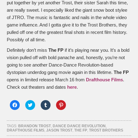
put together by yet another Trost, their sister Sarah this time,
are really sweet. I especially liked the giant snow boot stylee
of JTRO. The music is fantastic and nails in the whole video
game influence. And I gotta give it to the Trost Brothers, they
pulled off one of the greatest final shots in recent film history.
Possibly of all time.
Definitely don’t miss
The FP
if it’s playing near you. It’s a bold
vision pulled off with bold panache and, honestly, you’re not
going to see another Dance-Dance Revolution-based
dystopian underdog gang movie again in this lifetime.
The FP
opens in limited release March 16 from
Drafthouse Films
.
Check out theaters and dates
here
.
Click
Click
Click
Click
to
to
to
to
share
share
share
share
on
on
on
on
Facebook
Twitter
Tumblr
Pinterest
(Opens
(Opens
(Opens
(Opens
TAGS:
BRANDON TROST
,
DANCE DANCE REVOLUTION
,
in
in
in
in
DRAFTHOUSE FILMS
,
JASON TROST
,
THE FP
,
TROST BROTHERS
new
new
new
new
window)
window)
window)
window)