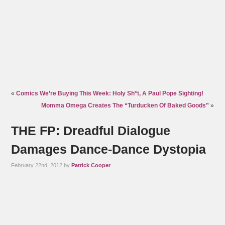
«
Comics We’re Buying This Week: Holy Sh*t, A Paul Pope Sighting!
Momma Omega Creates The “Turducken Of Baked Goods”
»
THE FP: Dreadful Dialogue
Damages Dance-Dance Dystopia
February 22nd, 2012 by
Patrick Cooper