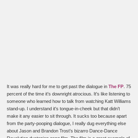
It was really hard for me to get past the dialogue in
The FP
. 75
percent of the time it’s downright atrocious. It’s like listening to
someone who learned how to talk from watching Katt Williams
stand-up. I understand it’s tongue-in-cheek but that didn’t
make it any easier to sit through. It sucks too because apart
from the party-pooping dialogue, I really dug everything else
about Jason and Brandon Trost’s bizarro Dance-Dance