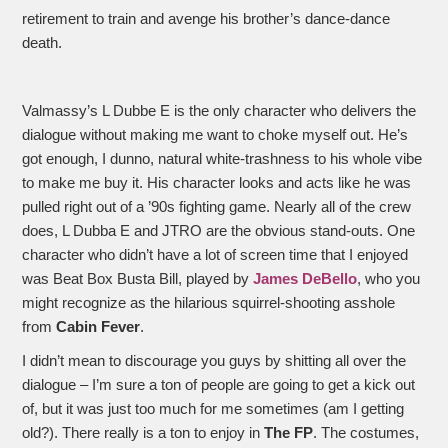
retirement to train and avenge his brother’s dance-dance
death.
Valmassy’s L Dubbe E is the only character who delivers the
dialogue without making me want to choke myself out. He’s
got enough, I dunno, natural white-trashness to his whole vibe
to make me buy it. His character looks and acts like he was
pulled right out of a ’90s fighting game. Nearly all of the crew
does, L Dubba E and JTRO are the obvious stand-outs. One
character who didn’t have a lot of screen time that I enjoyed
was Beat Box Busta Bill, played by
James DeBello
, who you
might recognize as the hilarious squirrel-shooting asshole
from
Cabin Fever
.
I didn’t mean to discourage you guys by shitting all over the
dialogue – I’m sure a ton of people are going to get a kick out
of, but it was just too much for me sometimes (am I getting
old?). There really is a ton to enjoy in
The FP
. The costumes,