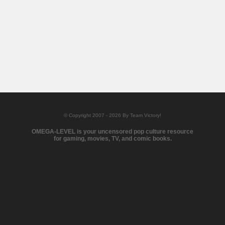
© Copyright 2007 - 2026 By Team Victory!
OMEGA-LEVEL is your uncensored pop culture resource
for gaming, movies, TV, and comic books.