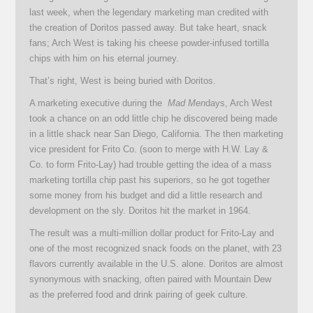
last week, when the legendary marketing man credited with
the creation of Doritos passed away. But take heart, snack
fans; Arch West is taking his cheese powder-infused tortilla
chips with him on his eternal journey.
That’s right, West is being buried with Doritos.
A marketing executive during the
Mad Men
days, Arch West
took a chance on an odd little chip he discovered being made
in a little shack near San Diego, California. The then marketing
vice president for Frito Co. (soon to merge with H.W. Lay &
Co. to form Frito-Lay) had trouble getting the idea of a mass
marketing tortilla chip past his superiors, so he got together
some money from his budget and did a little research and
development on the sly. Doritos hit the market in 1964.
The result was a multi-million dollar product for Frito-Lay and
one of the most recognized snack foods on the planet, with 23
flavors currently available in the U.S. alone. Doritos are almost
synonymous with snacking, often paired with Mountain Dew
as the preferred food and drink pairing of geek culture.