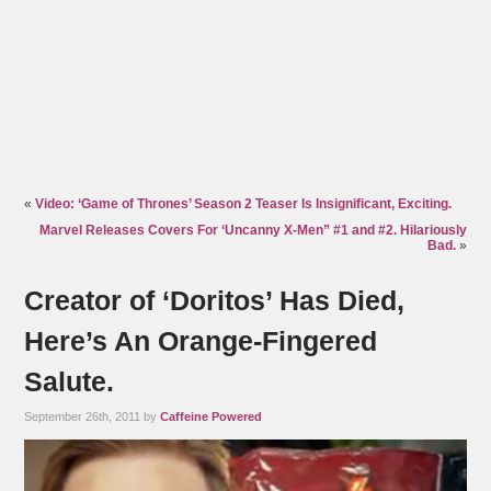
«
Video: ‘Game of Thrones’ Season 2 Teaser Is Insignificant, Exciting.
Marvel Releases Covers For ‘Uncanny X-Men” #1 and #2. Hilariously
Bad.
»
Creator of ‘Doritos’ Has Died,
Here’s An Orange-Fingered
Salute.
September 26th, 2011 by
Caffeine Powered