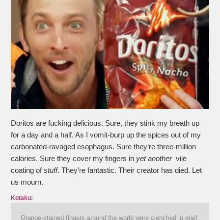
Doritos are fucking delicious. Sure, they stink my breath up
for a day and a half. As I vomit-burp up the spices out of my
carbonated-ravaged esophagus. Sure they’re three-million
calories. Sure they cover my fingers in
yet another
vile
coating of
stuff
. They’re fantastic. Their creator has died. Let
us mourn.
Kotaku
:
Orange-stained fingers around the world were clenched in grief