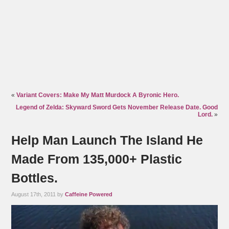
«
Variant Covers: Make My Matt Murdock A Byronic Hero.
Legend of Zelda: Skyward Sword Gets November Release Date. Good
Lord.
»
Help Man Launch The Island He
Made From 135,000+ Plastic
Bottles.
August 17th, 2011 by
Caffeine Powered