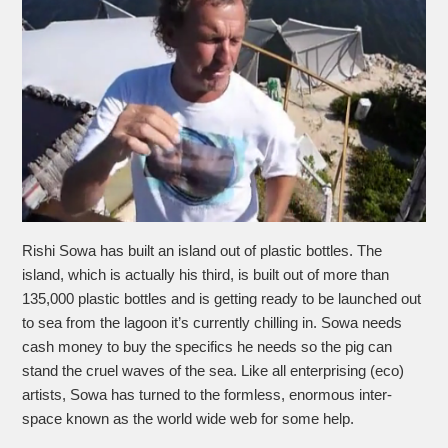
Rishi Sowa has built an island out of plastic bottles. The
island, which is actually his third, is built out of more than
135,000 plastic bottles and is getting ready to be launched out
to sea from the lagoon it’s currently chilling in. Sowa needs
cash money to buy the specifics he needs so the pig can
stand the cruel waves of the sea. Like all enterprising (eco)
artists, Sowa has turned to the formless, enormous inter-
space known as the world wide web for some help.