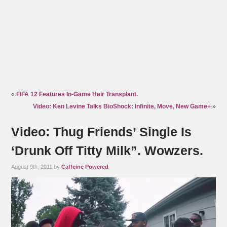
«
FIFA 12 Features In-Game Hair Transplant.
Video: Ken Levine Talks BioShock: Infinite, Move, New Game+
»
Video: Thug Friends’ Single Is
‘Drunk Off Titty Milk”. Wowzers.
August 9th, 2011 by
Caffeine Powered