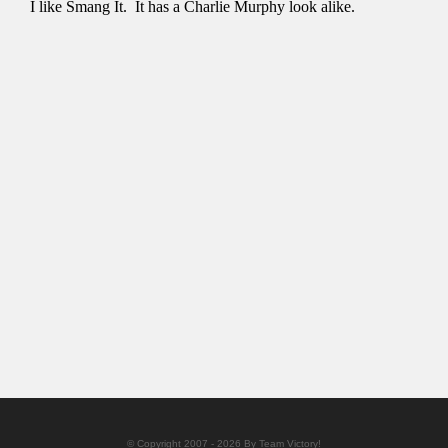
© Copyright 2007 - 2026 By Team Victory!