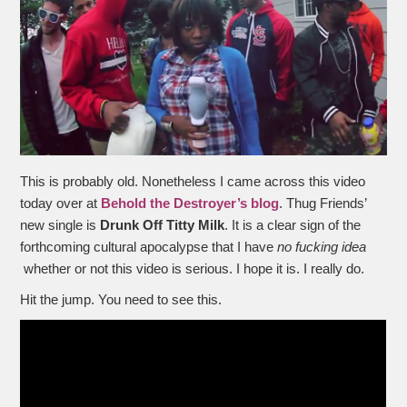
This is probably old. Nonetheless I came across this video
today over at
Behold the Destroyer’s blog
. Thug Friends’
new single is
Drunk Off Titty Milk
. It is a clear sign of the
forthcoming cultural apocalypse that I have
no fucking idea
whether or not this video is serious. I hope it is. I really do.
Hit the jump. You need to see this.