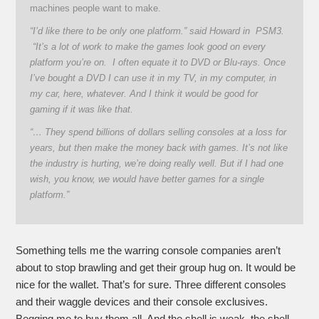
machines people want to make.
“I’d like there to be only one platform.” said Howard in PSM3.
“It’s a lot of work to make the games look good on every
platform you’re on. I often equate it to DVD or Blu-rays. Once
I’ve bought a DVD I can use it in my TV, in my computer, in
my car, here, whatever. And I think it would be good for
gaming if it was like that.
“… They spend billions of dollars selling consoles at a loss for
years, but then make the money back with games. It’s not like
the industry is hurting, we’re doing really well. But if I had one
wish, you know, we would have better games for a single
platform.”
Something tells me the warring console companies aren’t
about to stop brawling and get their group hug on. It would be
nice for the wallet. That’s for sure. Three different consoles
and their waggle devices and their console exclusives.
Begging me to buy them all. And the shell is weak, the shell