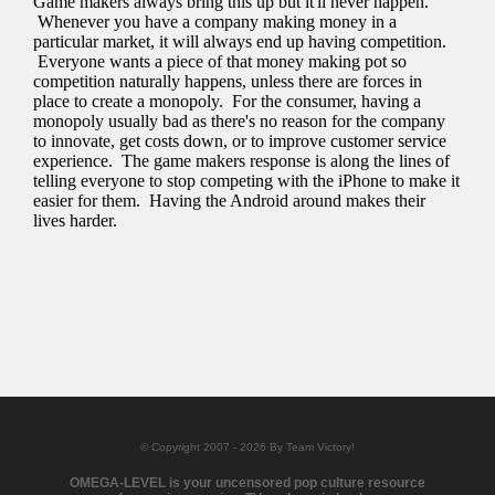
© Copyright 2007 - 2026 By Team Victory!
OMEGA-LEVEL is your uncensored pop culture resource