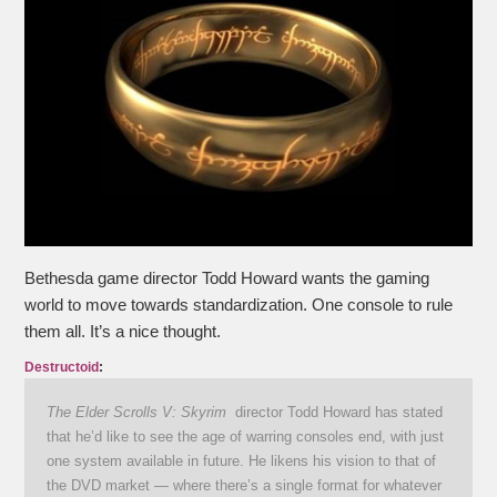
Bethesda game director Todd Howard wants the gaming
world to move towards standardization. One console to rule
them all. It’s a nice thought.
Destructoid
:
The Elder Scrolls V: Skyrim
director Todd Howard has stated
that he’d like to see the age of warring consoles end, with just
one system available in future. He likens his vision to that of
the DVD market — where there’s a single format for whatever