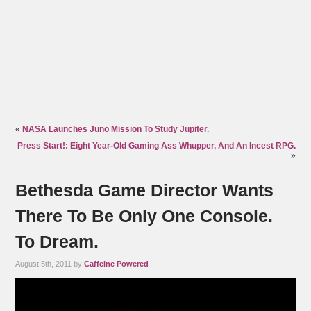
«
NASA Launches Juno Mission To Study Jupiter.
Press Start!: Eight Year-Old Gaming Ass Whupper, And An Incest RPG.
»
Bethesda Game Director Wants
There To Be Only One Console.
To Dream.
August 5th, 2011 by
Caffeine Powered