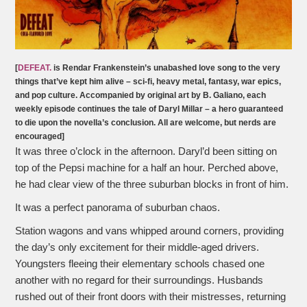
[
DEFEAT.
is Rendar Frankenstein’s unabashed love song to the very
things that’ve kept him alive – sci-fi, heavy metal, fantasy, war epics,
and pop culture. Accompanied by original art by B. Galiano, each
weekly episode continues the tale of Daryl Millar – a hero guaranteed
to die upon the novella’s conclusion. All are welcome, but nerds are
encouraged]
It was three o’clock in the afternoon. Daryl’d been sitting on
top of the Pepsi machine for a half an hour. Perched above,
he had clear view of the three suburban blocks in front of him.
It was a perfect panorama of suburban chaos.
Station wagons and vans whipped around corners, providing
the day’s only excitement for their middle-aged drivers.
Youngsters fleeing their elementary schools chased one
another with no regard for their surroundings. Husbands
rushed out of their front doors with their mistresses, returning