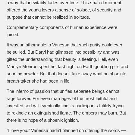
a way that inevitably fades over time. This shared moment
offered the young lovers a sense of solace, of security and
purpose that cannot be realized in solitude.
Complementary components of human experience were
joined.
It was unfathomable to Vanessa that such purity could ever
be sullied. But Daryl had glimpsed into possibility and was
gifted the understanding that beauty is fleeting. Hell, even
Marilyn Monroe spent her last night on Earth gobbling pills and
snorting powder. But that doesn’t take away what an absolute
breath-taker she had been in life.
The inferno of passion that unifies separate beings cannot
rage forever. For even marriages of the most faithful and
invested sort will eventually find its participants futilely trying
to rekindle an extinguished flame. The embers may burn. But
there is no hope of a phoenix ignition.
“I love you.” Vanessa hadn’t planned on offering the words —