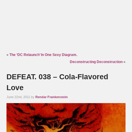
«
The ‘DC Relaunch’ In One Sexy Diagram.
Deconstructing Deconstruction
»
DEFEAT. 038 – Cola-Flavored
Love
June 22nd, 2011 by
Rendar Frankenstein