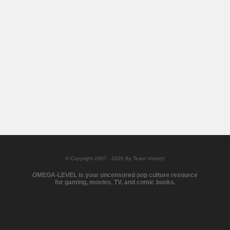
© Copyright 2007 - 2026 By Team Victory!
OMEGA-LEVEL is your uncensored pop culture resource
for gaming, movies, TV, and comic books.