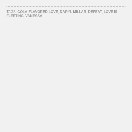
on
on
on
on
Facebook
Twitter
Tumblr
Pinterest
(Opens
(Opens
(Opens
(Opens
TAGS:
COLA-FLAVORED LOVE
,
DARYL MILLAR
,
DEFEAT
,
LOVE IS
in
in
in
in
FLEETING
,
VANESSA
new
new
new
new
window)
window)
window)
window)