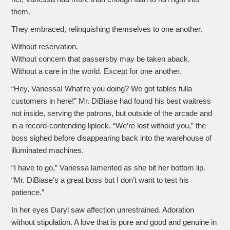
them.
They embraced, relinquishing themselves to one another.
Without reservation.
Without concern that passersby may be taken aback.
Without a care in the world. Except for one another.
“Hey, Vanessa! What’re you doing? We got tables fulla
customers in here!” Mr. DiBiase had found his best waitress
not inside, serving the patrons, but outside of the arcade and
in a record-contending liplock. “We’re lost without you,” the
boss sighed before disappearing back into the warehouse of
illuminated machines.
“I have to go,” Vanessa lamented as she bit her bottom lip.
“Mr. DiBiase’s a great boss but I don’t want to test his
patience.”
In her eyes Daryl saw affection unrestrained. Adoration
without stipulation. A love that is pure and good and genuine in