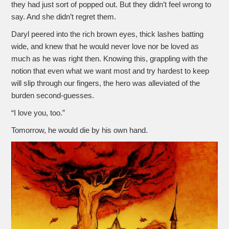
they had just sort of popped out. But they didn’t feel wrong to
say. And she didn’t regret them.
Daryl peered into the rich brown eyes, thick lashes batting
wide, and knew that he would never love nor be loved as
much as he was right then. Knowing this, grappling with the
notion that even what we want most and try hardest to keep
will slip through our fingers, the hero was alleviated of the
burden second-guesses.
“I love you, too.”
Tomorrow, he would die by his own hand.