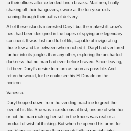
to their offices after extended lunch breaks. Mailmen, finally
shaking off their hangovers, swore at the ten-year-olds
running through their paths of delivery.
All of these islands interested Daryl, but the makeshift crow’s
nest had been designed in the hopes of spying one legendary
continent. It was lush and full of life, capable of invigorating
those few and far between who reached it. Daryl had ventured
further into its jungles than any other, exploring the uncharted
darkness that no man had ever before braved. Since leaving,
it’d been Daryl’s desire to return as soon as possible. And
return he would, for he could see his El Dorado on the
horizon.
Vanessa.
Daryl hopped down from the vending machine to greet the
love of his life. She was incredulous at first, unsure of whether
or not the man making her soft in the knees was real or a
product of wishful thinking. But when he opened his arms for
her, Vanessa had more than enough faith to run right into