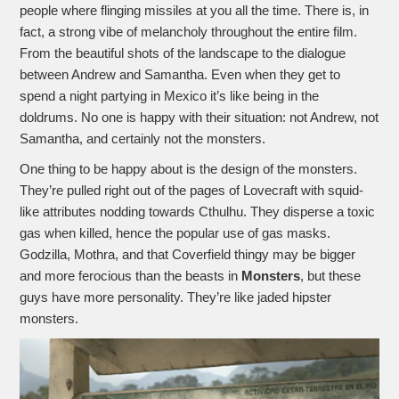
people where flinging missiles at you all the time. There is, in
fact, a strong vibe of melancholy throughout the entire film.
From the beautiful shots of the landscape to the dialogue
between Andrew and Samantha. Even when they get to
spend a night partying in Mexico it’s like being in the
doldrums. No one is happy with their situation: not Andrew, not
Samantha, and certainly not the monsters.
One thing to be happy about is the design of the monsters.
They’re pulled right out of the pages of Lovecraft with squid-
like attributes nodding towards Cthulhu. They disperse a toxic
gas when killed, hence the popular use of gas masks.
Godzilla, Mothra, and that Coverfield thingy may be bigger
and more ferocious than the beasts in
Monsters
, but these
guys have more personality. They’re like jaded hipster
monsters.