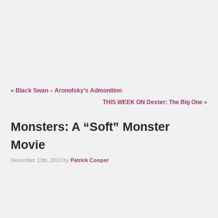
«
Black Swan – Aronofsky’s Admonition
THIS WEEK ON Dexter: The Big One
»
Monsters: A “Soft” Monster
Movie
December 13th, 2010 by
Patrick Cooper