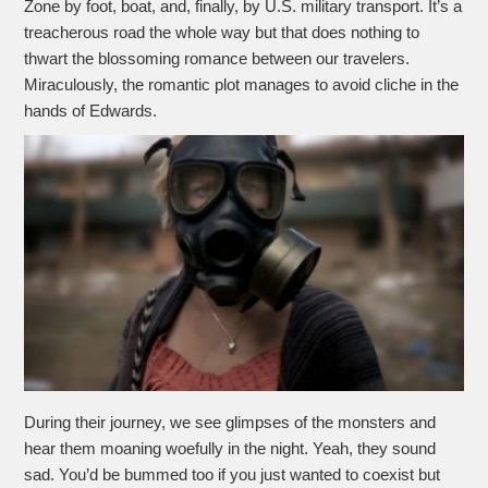
Zone by foot, boat, and, finally, by U.S. military transport. It’s a
treacherous road the whole way but that does nothing to
thwart the blossoming romance between our travelers.
Miraculously, the romantic plot manages to avoid cliche in the
hands of Edwards.
During their journey, we see glimpses of the monsters and
hear them moaning woefully in the night. Yeah, they sound
sad. You’d be bummed too if you just wanted to coexist but