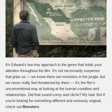
It’s Edward’s low-key approach to the genre that holds your
attention throughout the film. It’s not necessarily suspense
that grips us — we know there are monsters in the jungle, but
we never really feel threatened by them — it’s the film’s
unconventional way at looking at the human condition and
relationships. Did that sound corny and cliche? My bad. But if
you’re looking for something different and seriously original,
check out
Monsters
.