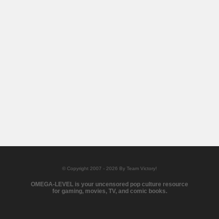
© Copyright 2007 - 2026 By Team Victory!
OMEGA-LEVEL is your uncensored pop culture resource
for gaming, movies, TV, and comic books.