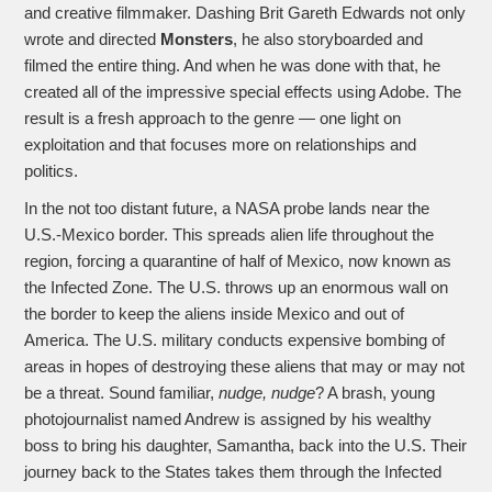
and creative filmmaker. Dashing Brit Gareth Edwards not only
wrote and directed
Monsters
, he also storyboarded and
filmed the entire thing. And when he was done with that, he
created all of the impressive special effects using Adobe. The
result is a fresh approach to the genre — one light on
exploitation and that focuses more on relationships and
politics.
In the not too distant future, a NASA probe lands near the
U.S.-Mexico border. This spreads alien life throughout the
region, forcing a quarantine of half of Mexico, now known as
the Infected Zone. The U.S. throws up an enormous wall on
the border to keep the aliens inside Mexico and out of
America. The U.S. military conducts expensive bombing of
areas in hopes of destroying these aliens that may or may not
be a threat. Sound familiar,
nudge, nudge
? A brash, young
photojournalist named Andrew is assigned by his wealthy
boss to bring his daughter, Samantha, back into the U.S. Their
journey back to the States takes them through the Infected