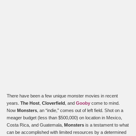
There have been a few unique monster movies in recent
years.
The Host
,
Cloverfield
, and
Gooby
come to mind.
Now
Monsters
, an “indie,” comes out of left field. Shot on a
meager budget (less than $500,000) on location in Mexico,
Costa Rica, and Guatemala,
Monsters
is a testament to what
can be accomplished with limited resources by a determined