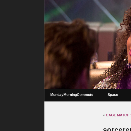
MondayMorningCommute
Space
«
CAGE MATCH: 
sorcerer