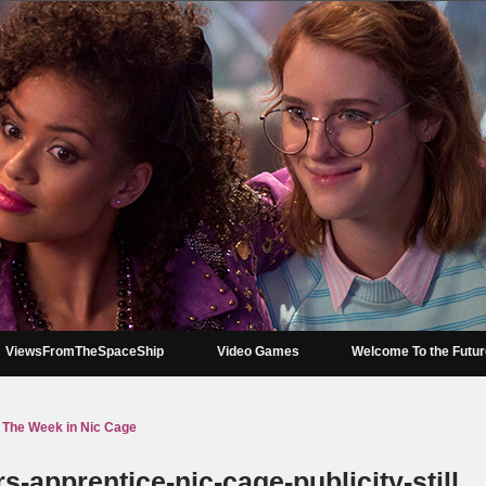
ViewsFromTheSpaceShip
Video Games
Welcome To the Futu
The Week in Nic Cage
s-apprentice-nic-cage-publicity-still