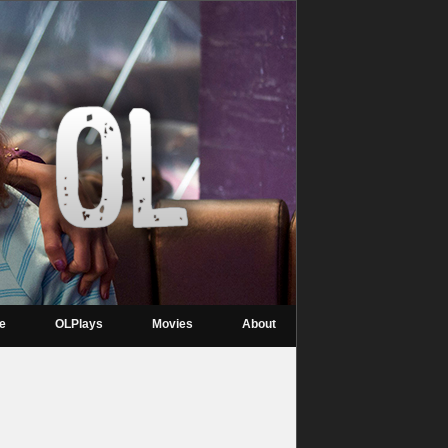
re
OLPlays
Movies
About