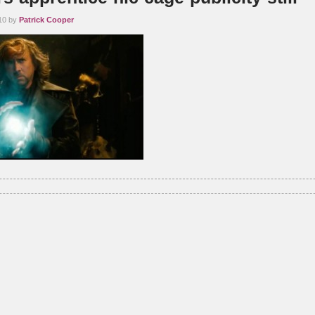
10 by
Patrick Cooper