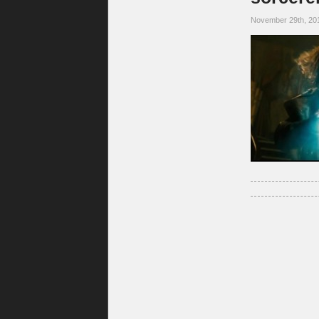
November 29th, 20