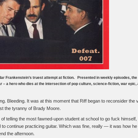
ar Frankenstein’s truest attempt at fiction. Presented in weekly episodes, the n
lar – a hero who dies at the intersection of pop culture, science-fiction, war epic,
ng. Bleeding. It was at this moment that Riff began to reconsider the 
st the tyranny of Brady Moore.
h of telling the most fawned-upon student at school to go fuck himself
 to continue practicing guitar. Which was fine, really — it was how h
end the afternoon.