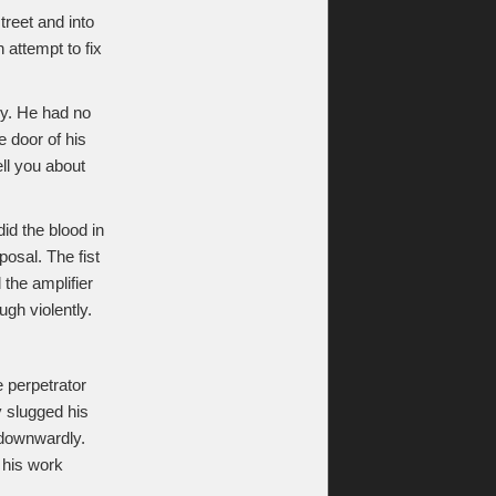
treet and into
 attempt to fix
ky. He had no
e door of his
ll you about
id the blood in
posal. The fist
the amplifier
gh violently.
 perpetrator
y slugged his
 downwardly.
f his work