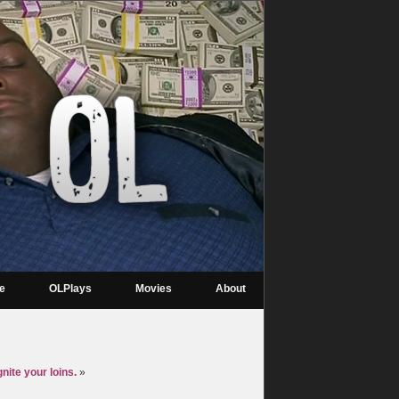
re
OLPlays
Movies
About
ite your loins.
»