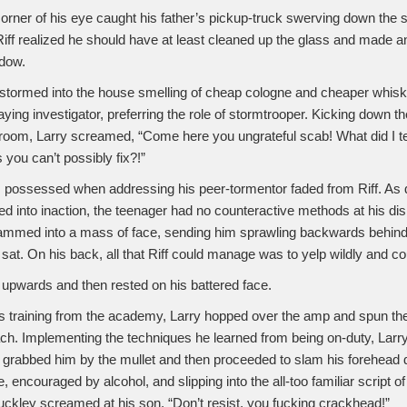
orner of his eye caught his father’s pickup-truck swerving down the s
Riff realized he should have at least cleaned up the glass and made an
ndow.
stormed into the house smelling of cheap cologne and cheaper whis
laying investigator, preferring the role of stormtrooper. Kicking down th
room, Larry screamed, “Come here you ungrateful scab! What did I te
 you can’t possibly fix?!”
m possessed when addressing his peer-tormentor faded from Riff. As d
fied into inaction, the teenager had no counteractive methods at his dis
slammed into a mass of face, sending him sprawling backwards behind 
at. On his back, all that Riff could manage was to yelp wildly and cou
upwards and then rested on his battered face.
training from the academy, Larry hopped over the amp and spun the
ch. Implementing the techniques he learned from being on-duty, Larr
s, grabbed him by the mullet and then proceeded to slam his forehead
, encouraged by alcohol, and slipping into the all-too familiar script o
uckley screamed at his son, “Don’t resist, you fucking crackhead!”