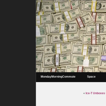
MondayMorningCommute
Space
«
Ice-T Unboxes C