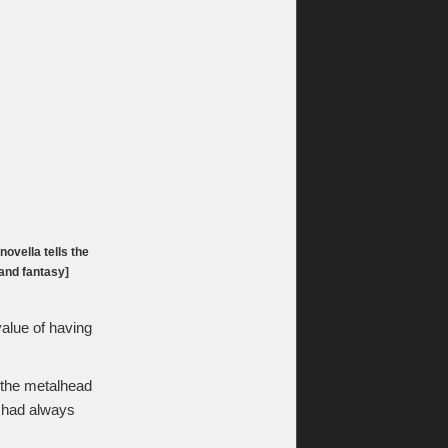
ovella tells the
 and fantasy]
value of having
, the metalhead
e had always