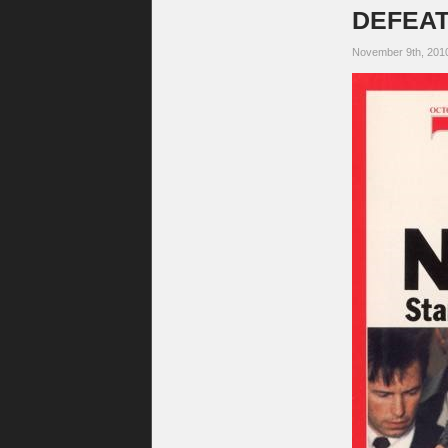
DEFEAT.
November 9th, 201