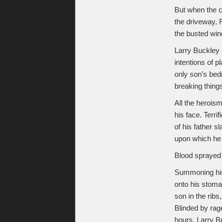
But when the c
the driveway, 
the busted wi
Larry Buckley 
intentions of p
only son’s bed
breaking things
All the herois
his face. Terri
of his father 
upon which he s
Blood sprayed 
Summoning his 
onto his stoma
son in the rib
Blinded by rage
hours, Larry B