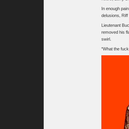
In enough pain 
delusions, Riff
Lieutenant Buc
removed his fl
swirl.
“What the fuck 