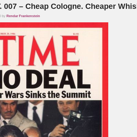
 007 – Cheap Cologne. Cheaper Whis
0 by
Rendar Frankenstein