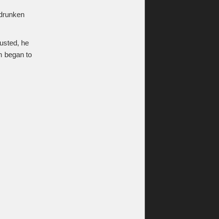
s drunken
gusted, he
m began to