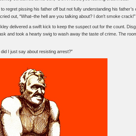
to regret pissing his father off but not fully understanding his father’
 cried out, “What–the hell are you talking about? I don’t smoke crack!”
kley delivered a swift kick to keep the suspect out for the count. Dis
ask and took a hearty swig to wash away the taste of crime. The roo
did I just say about resisting arrest?”