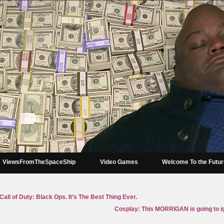
ViewsFromTheSpaceShip
Video Games
Welcome To the Futu
all of Duty: Black Ops. It’s The Best Thing Ever.
Cosplay: This MORRIGAN is going to ign