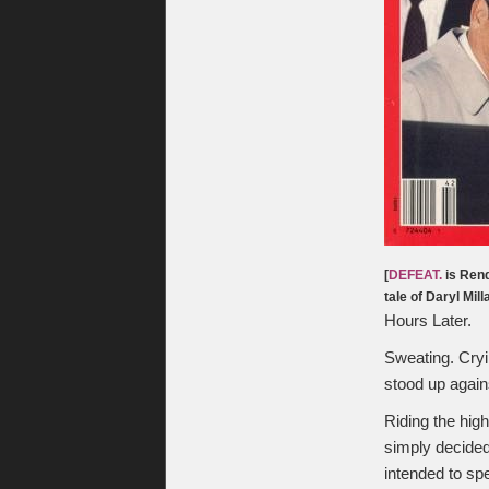
[
DEFEAT.
is Rend
tale of Daryl Mil
Hours Later.
Sweating. Cryi
stood up again
Riding the hig
simply decided
intended to sp