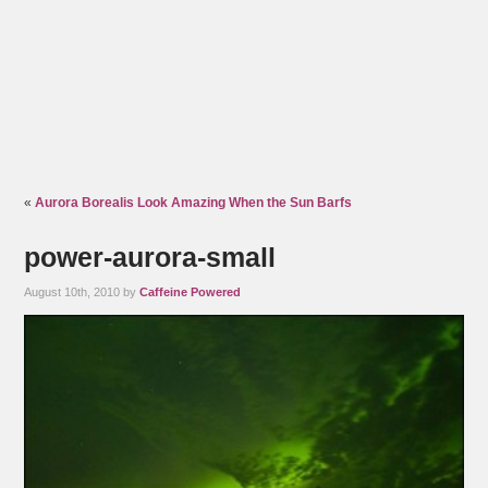
«
Aurora Borealis Look Amazing When the Sun Barfs
power-aurora-small
August 10th, 2010 by
Caffeine Powered