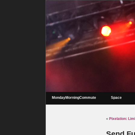
MondayMorningCommute
Space
«
Pixelation: Li
Send Fu