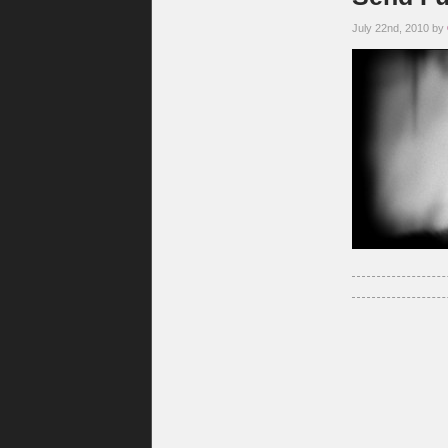
July 22nd, 2010 by