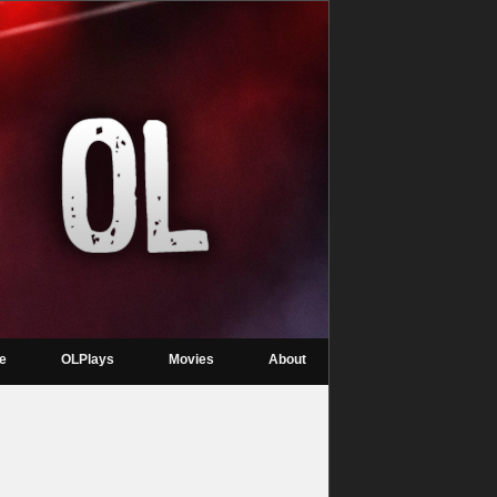
re
OLPlays
Movies
About