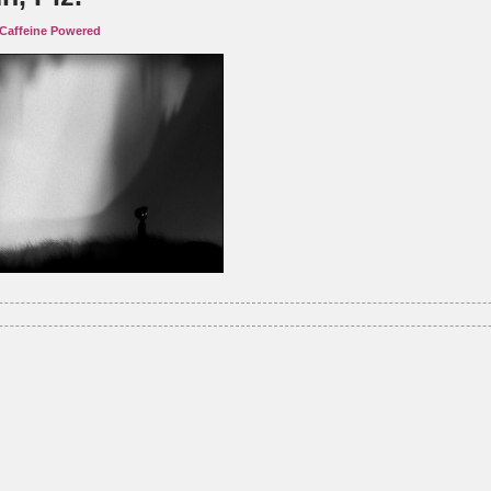
Caffeine Powered