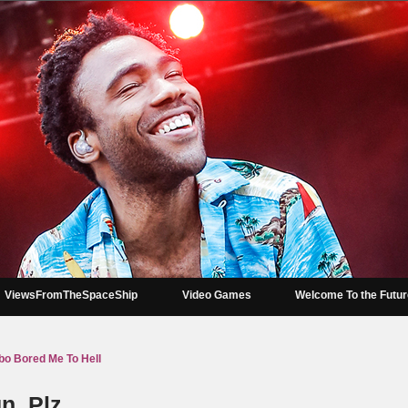
ViewsFromTheSpaceShip
Video Games
Welcome To the Futu
mbo Bored Me To Hell
n, Plz.