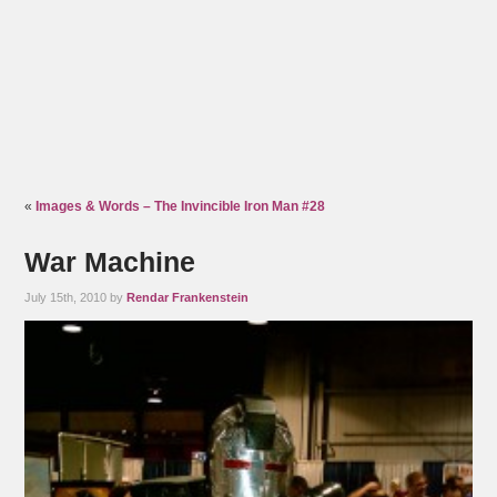
«
Images & Words – The Invincible Iron Man #28
War Machine
July 15th, 2010 by
Rendar Frankenstein