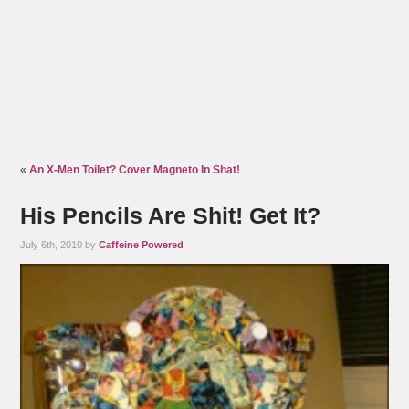
«
An X-Men Toilet? Cover Magneto In Shat!
His Pencils Are Shit! Get It?
July 6th, 2010 by
Caffeine Powered