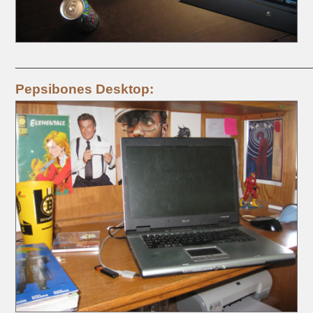
_____________________________________________________
Pepsibones Desktop: