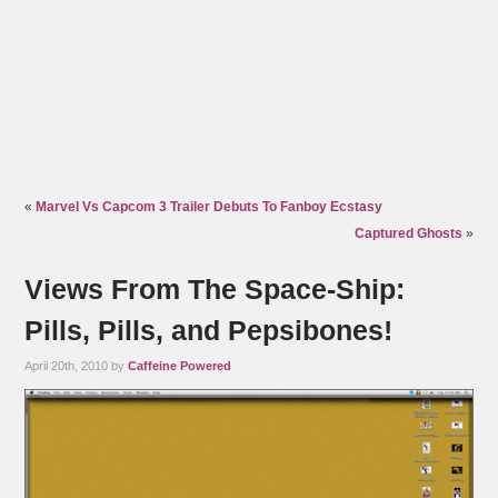
«
Marvel Vs Capcom 3 Trailer Debuts To Fanboy Ecstasy
Captured Ghosts
»
Views From The Space-Ship:
Pills, Pills, and Pepsibones!
April 20th, 2010 by
Caffeine Powered