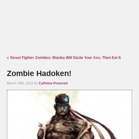
«
Street Fighter Zombies: Blanka Will Sizzle Your Ass, Then Eat It
Zombie Hadoken!
March 30th, 2010 by
Caffeine Powered