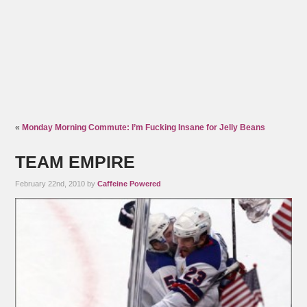
«
Monday Morning Commute: I’m Fucking Insane for Jelly Beans
TEAM EMPIRE
February 22nd, 2010 by
Caffeine Powered