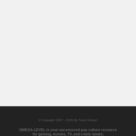
© Copyright 2007 - 2026 By Team Victory!
OMEGA-LEVEL is your uncensored pop culture resource
for gaming, movies, TV, and comic books.