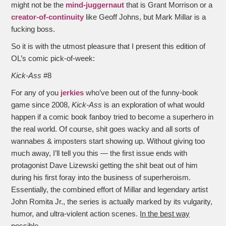
might not be the
mind-juggernaut
that is Grant Morrison or a
creator-of-continuity
like Geoff Johns, but Mark Millar is a
fucking boss.
So it is with the utmost pleasure that I present this edition of
OL’s comic pick-of-week:
Kick-Ass
#8
For any of you
jerkies
who’ve been out of the funny-book
game since 2008,
Kick-Ass
is an exploration of what would
happen if a comic book fanboy tried to become a superhero in
the real world. Of course, shit goes wacky and all sorts of
wannabes & imposters start showing up. Without giving too
much away, I’ll tell you this — the first issue ends with
protagonist Dave Lizewski getting the shit beat out of him
during his first foray into the business of superheroism.
Essentially, the combined effort of Millar and legendary artist
John Romita Jr., the series is actually marked by its vulgarity,
humor, and ultra-violent action scenes.
In the best way