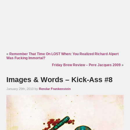
«
Remember That Time On LOST When: You Realized Richard Alpert
Was Fucking Immortal?
Friday Brew Review – Pere Jacques 2009
»
Images & Words – Kick-Ass #8
January 29th, 2010 by
Rendar Frankenstein