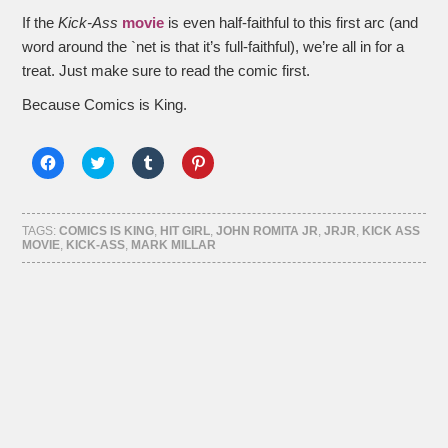
If the
Kick-Ass
movie
is even half-faithful to this first arc (and
word around the `net is that it’s full-faithful), we’re all in for a
treat. Just make sure to read the comic first.
Because Comics is King.
Click
Click
Click
Click
to
to
to
to
share
share
share
share
on
on
on
on
Facebook
Twitter
Tumblr
Pinterest
(Opens
(Opens
(Opens
(Opens
TAGS:
COMICS IS KING
,
HIT GIRL
,
JOHN ROMITA JR
,
JRJR
,
KICK ASS
in
in
in
in
MOVIE
,
KICK-ASS
,
MARK MILLAR
new
new
new
new
window)
window)
window)
window)