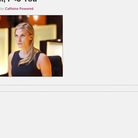
 by
Caffeine Powered