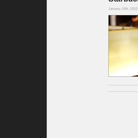
January 10th, 2010