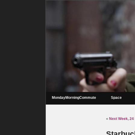
MondayMorningCommute
Space
«
Next Week, 24 
Starbuck