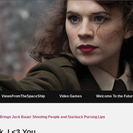
ViewsFromTheSpaceShip
Video Games
Welcome To the Futu
Brings Jack Bauer Shooting People and Starbuck Pursing Lips
, I <3 You