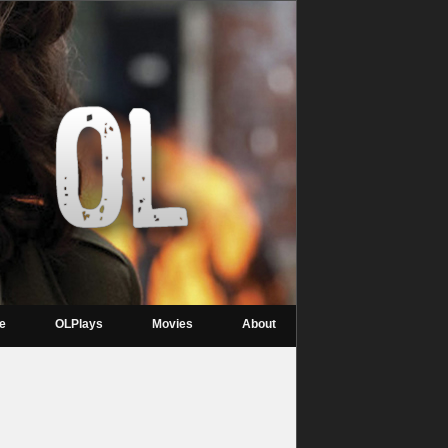
re
OLPlays
Movies
About