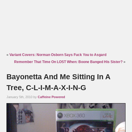
«
Variant Covers: Norman Osborn Says Fuck You to Asgard
Remember That Time On LOST When: Boone Banged His Sister?
»
Bayonetta And Me Sitting In A
Tree, C-L-I-M-A-X-I-N-G
January 5th, 2010 by
Caffeine Powered