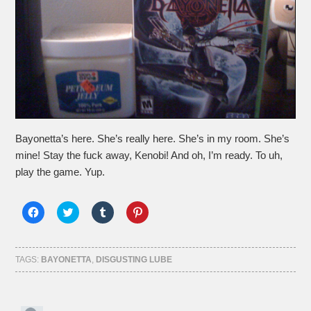
Bayonetta’s here. She’s really here. She’s in my room. She’s
mine! Stay the fuck away, Kenobi! And oh, I’m ready. To uh,
play the game. Yup.
Click
Click
Click
Click
to
to
to
to
share
share
share
share
on
on
on
on
Facebook
Twitter
Tumblr
Pinterest
(Opens
(Opens
(Opens
(Opens
TAGS:
BAYONETTA
,
DISGUSTING LUBE
in
in
in
in
new
new
new
new
window)
window)
window)
window)