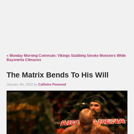
«
Monday Morning Commute: Vikings Stabbing Smoke Monsters While
Bayonetta Climaxes
The Matrix Bends To His Will
January 4th, 2010 by
Caffeine Powered