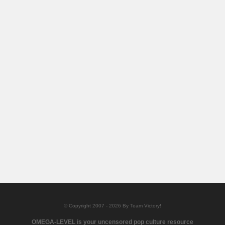
© Copyright 2007 - 2026 By Team Victory!
OMEGA-LEVEL is your uncensored pop culture resource