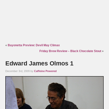
«
Bayonetta Preview: Devil May Climax
Friday Brew Review – Black Chocolate Stout
»
Edward James Olmos 1
December 3rd, 2009 by
Caffeine Powered