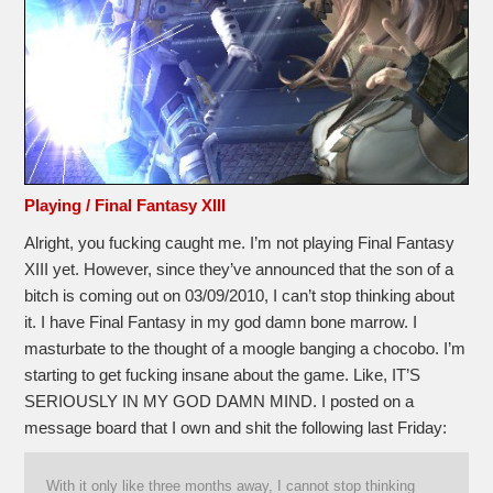
Playing / Final Fantasy XIII
Alright, you fucking caught me. I’m not playing Final Fantasy
XIII yet. However, since they’ve announced that the son of a
bitch is coming out on 03/09/2010, I can’t stop thinking about
it. I have Final Fantasy in my god damn bone marrow. I
masturbate to the thought of a moogle banging a chocobo. I’m
starting to get fucking insane about the game. Like, IT’S
SERIOUSLY IN MY GOD DAMN MIND. I posted on a
message board that I own and shit the following last Friday:
With it only like three months away, I cannot stop thinking