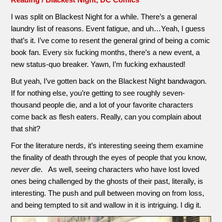
I was split on Blackest Night for a while. There’s a general
laundry list of reasons. Event fatigue, and uh…Yeah, I guess
that’s it. I’ve come to resent the general grind of being a comic
book fan. Every six fucking months, there’s a new event, a
new status-quo breaker. Yawn, I’m fucking exhausted!
But yeah, I’ve gotten back on the Blackest Night bandwagon.
If for nothing else, you’re getting to see roughly seven-
thousand people die, and a lot of your favorite characters
come back as flesh eaters. Really, can you complain about
that shit?
For the literature nerds, it’s interesting seeing them examine
the finality of death through the eyes of people that you know,
never die
. As well, seeing characters who have lost loved
ones being challenged by the ghosts of their past, literally, is
interesting. The push and pull between moving on from loss,
and being tempted to sit and wallow in it is intriguing. I dig it.