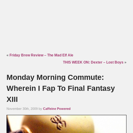
«
Friday Brew Review – The Mad Elf Ale
THIS WEEK ON: Dexter – Lost Boys
»
Monday Morning Commute:
Wherein I Fap To Final Fantasy
XIII
November 30th, 2009 by
Caffeine Powered