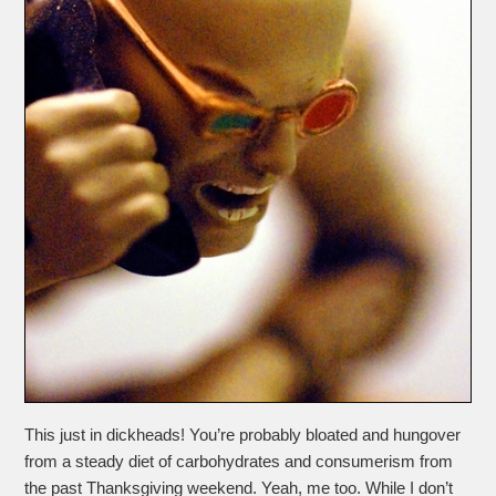
This just in dickheads! You’re probably bloated and hungover
from a steady diet of carbohydrates and consumerism from
the past Thanksgiving weekend. Yeah, me too. While I don’t