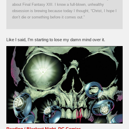
about Final Fantasy XIII. I know a full-blown, unhealthy
obsession is brewing because today I thought, “Christ, I hope I
don’t die or something before it comes out.”
Like I said, I’m starting to lose my damn mind over it.
Reading / Blackest Night, DC Comics