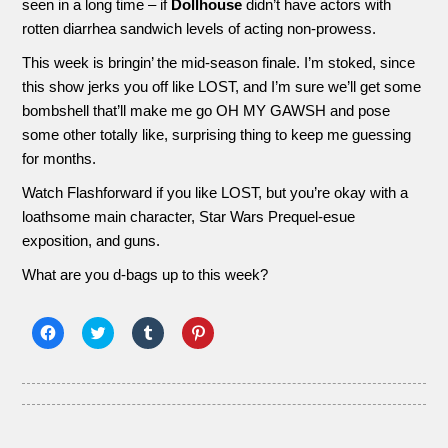
seen in a long time – if
Dollhouse
didn’t have actors with
rotten diarrhea sandwich levels of acting non-prowess.
This week is bringin’ the mid-season finale. I’m stoked, since
this show jerks you off like LOST, and I’m sure we’ll get some
bombshell that’ll make me go OH MY GAWSH and pose
some other totally like, surprising thing to keep me guessing
for months.
Watch Flashforward if you like LOST, but you’re okay with a
loathsome main character, Star Wars Prequel-esue
exposition, and guns.
What are you d-bags up to this week?
Click
Click
Click
Click
to
to
to
to
share
share
share
share
on
on
on
on
Facebook
Twitter
Tumblr
Pinterest
(Opens
(Opens
(Opens
(Opens
in
in
in
in
new
new
new
new
window)
window)
window)
window)