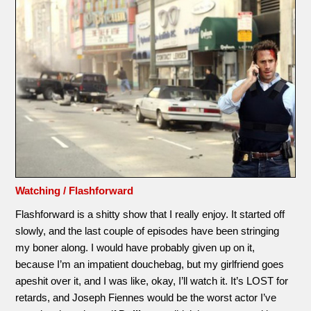
Watching / Flashforward
Flashforward is a shitty show that I really enjoy. It started off
slowly, and the last couple of episodes have been stringing
my boner along. I would have probably given up on it,
because I’m an impatient douchebag, but my girlfriend goes
apeshit over it, and I was like, okay, I’ll watch it. It’s LOST for
retards, and Joseph Fiennes would be the worst actor I’ve