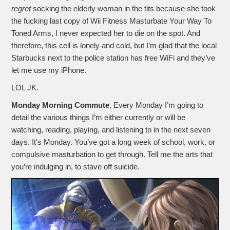
regret
socking the elderly woman in the tits because she took
the fucking last copy of Wii Fitness Masturbate Your Way To
Toned Arms, I never expected her to die on the spot. And
therefore, this cell is lonely and cold, but I’m glad that the local
Starbucks next to the police station has free WiFi and they’ve
let me use my iPhone.
LOL JK.
Monday Morning Commute
. Every Monday I’m going to
detail the various things I’m either currently or will be
watching, reading, playing, and listening to in the next seven
days. It’s Monday. You’ve got a long week of school, work, or
compulsive masturbation to get through. Tell me the arts that
you’re indulging in, to stave off suicide.