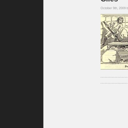
October 9th, 2009 