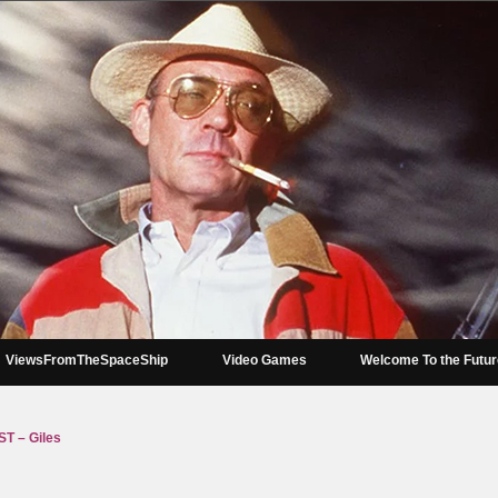
ViewsFromTheSpaceShip
Video Games
Welcome To the Futu
 – Giles