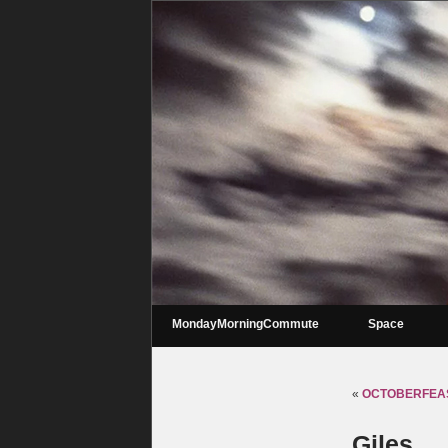
MondayMorningCommute
Space
«
OCTOBERFEAST
Giles