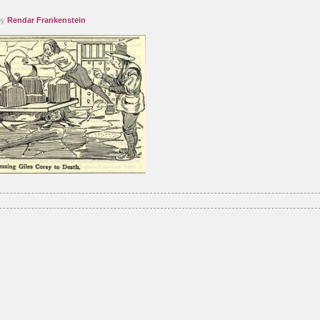
by
Rendar Frankenstein