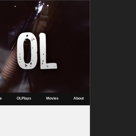
re
OLPlays
Movies
About