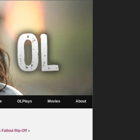
re
OLPlays
Movies
About
 Fallout Rip-Off
»