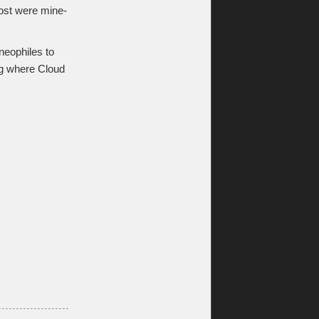
most were mine-
neophiles to
ing where Cloud