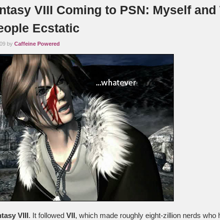
antasy VIII Coming to PSN: Myself and
eople Ecstatic
009 by
Caffeine Powered
tasy VIII
. It followed
VII
, which made roughly eight-zillion nerds who