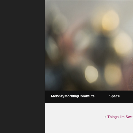
MondayMorningCommute
Space
«
Things I’m Swe