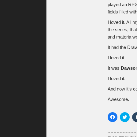
played an RPG 
fields filled wi
I loved it. All 
the series, tha
and materia w
It had the Dr
I loved it.
It was
Dawson
I loved it.
And now it’s 
Awesome.
Click
Click
to
to
share
shar
on
on
Facebook
Twitt
(Opens
(Ope