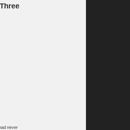
 Three
 had never