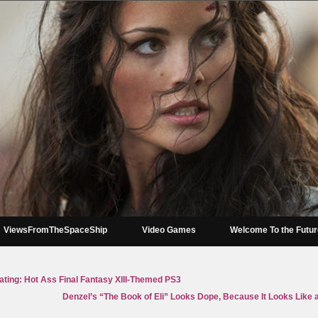
ViewsFromTheSpaceShip
Video Games
Welcome To the Futu
ating: Hot Ass Final Fantasy XIII-Themed PS3
Denzel’s “The Book of Eli” Looks Dope, Because It Looks Like a