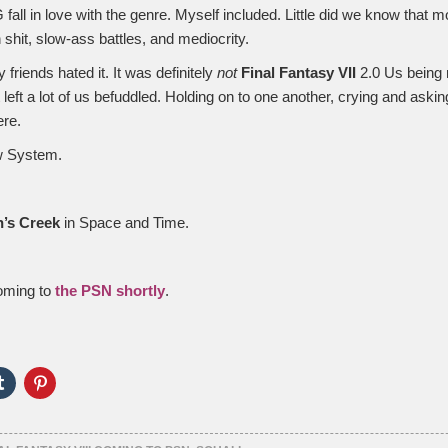
fall in love with the genre. Myself included. Little did we know that 
th shit, slow-ass battles, and mediocrity.
my friends hated it. It was definitely
not
Final Fantasy VII
2.0 Us being 
t left a lot of us befuddled. Holding on to one another, crying and ask
ere.
aw System.
’s Creek
in Space and Time.
coming to
the PSN shortly
.
Click
Click
to
to
e
share
share
on
on
er
Tumblr
Pinterest
ns
(Opens
(Opens