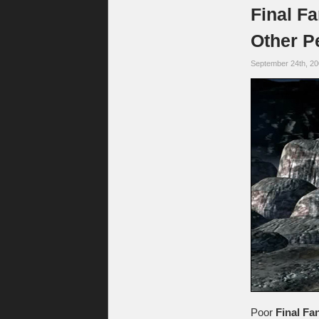
Final F
Other P
September 24th, 2
Poor
Final Fan