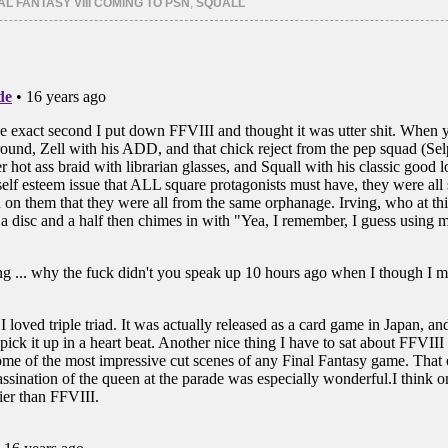
AL FANTASY VIII COMING TO PSN
,
SQUALL
in
in
new
new
ow)
window)
window)