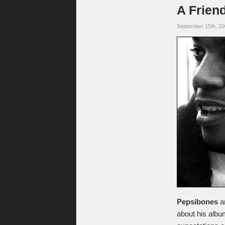
A Frien
September 15th, 2
Pepsibones
a
about his alb