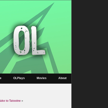
re
OLPlays
Movies
About
ake to Tatooine
»