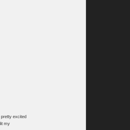
 pretty excited
lit my