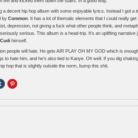
n fire and kicked them down the stairs. In a good way.
g a decent hip hop album with some enjoyable lyrics. Instead I got a 
d by
Common
. It has a lot of thematic elements that I could really get
tist, depression, not giving a fuck what other people think, and metap
seriously serious. This album is a head-trip. It’s an uplifting narrative
Cudi
himself.
illion people will hate. He gets AIR PLAY OH MY GOD which is enough f
 to hate him, and he’s also tied to Kanye. Oh well. If you dig shakin
p hop that is slightly outside the norm, bump this shit.
Click
Click
to
to
e
share
share
on
on
er
Tumblr
Pinterest
ns
(Opens
(Opens
in
in
new
new
ow)
window)
window)