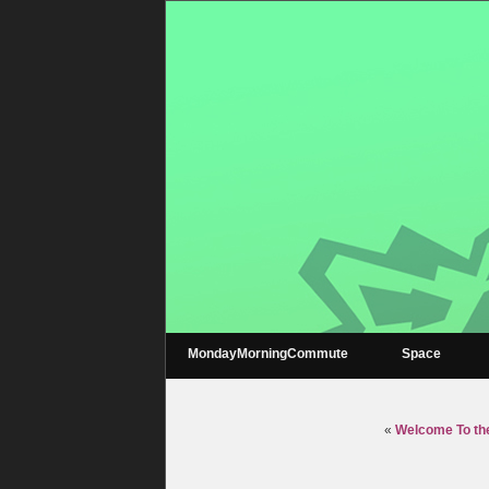
MondayMorningCommute
Space
«
Welcome To the