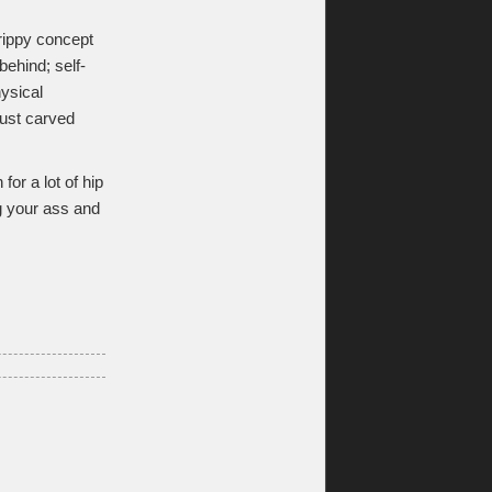
trippy concept
 behind; self-
hysical
 just carved
or a lot of hip
g your ass and