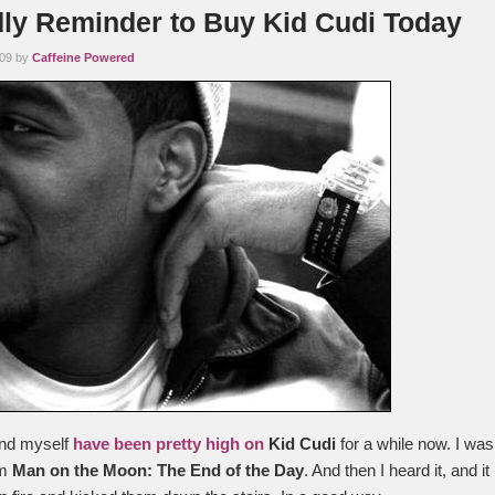
dly Reminder to Buy Kid Cudi Today
009 by
Caffeine Powered
nd myself
have been pretty high on
Kid Cudi
for a while now. I was
um
Man on the Moon: The End of the Day
. And then I heard it, and it 