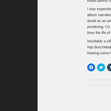
expectations o
I was expectin
album narrate
doubt as an ar
pondering. I’m 
from the life of
Inevitably a z
hop douchebags
hearing some hi
Click
Click
to
to
share
shar
on
on
Facebook
Twitt
(Opens
(Ope
in
in
new
new
window)
wind