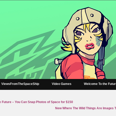
ViewsFromTheSpaceShip
Video Games
Welcome To the Futu
 Future – You Can Snap Photos of Space for $150
New Where The Wild Things Are Images T