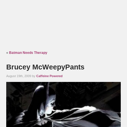
«
Batman Needs Therapy
Brucey McWeepyPants
August 19th, 2009 by
Caffeine Powered