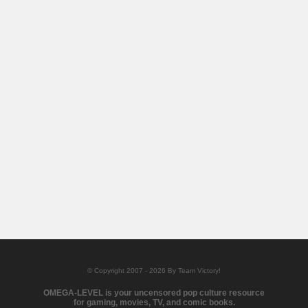
© Copyright 2007 - 2026 By Team Victory!
OMEGA-LEVEL is your uncensored pop culture resource
for gaming, movies, TV, and comic books.