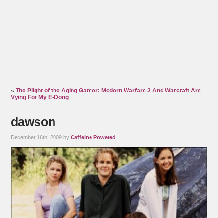
«
The Plight of the Aging Gamer: Modern Warfare 2 And Warcraft Are
Vying For My E-Dong
dawson
December 16th, 2009 by
Caffeine Powered