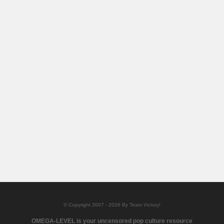
© Copyright 2007 - 2026 By Team Victory!
OMEGA-LEVEL is your uncensored pop culture resource